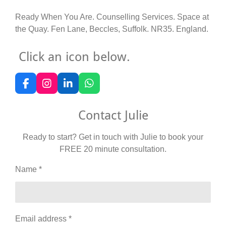
Ready When You Are. Counselling Services. Space at
the Quay. Fen Lane, Beccles, Suffolk. NR35. England.
Click an icon below.
F
I
L
W
a
n
i
h
c
s
n
a
Contact Julie
e
t
k
t
b
a
e
s
o
g
d
A
Ready to start? Get in touch with Julie to book your
o
r
I
p
FREE 20 minute consultation.
k
a
n
p
m
Name *
Email address *