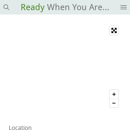
Ready
When You Are...
Skip
to
main
content
Location