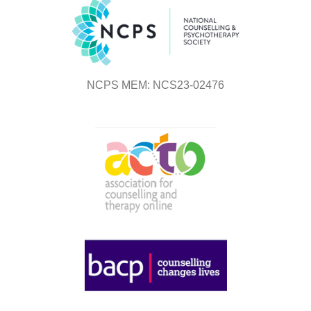
NCPS MEM: NCS23-02476