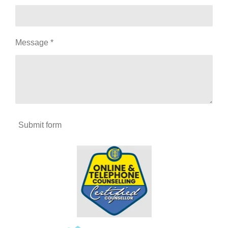
Message *
Submit form