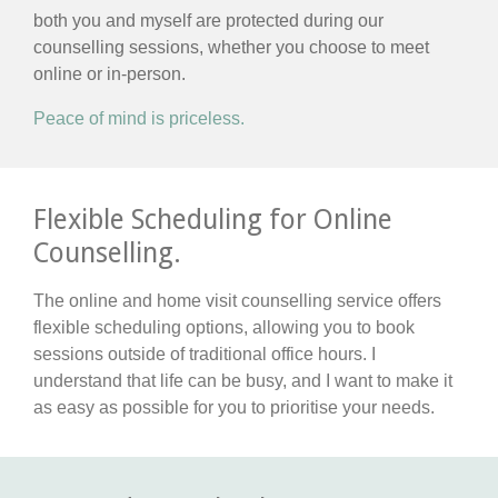
both you and myself are protected during our
counselling sessions, whether you choose to meet
online or in-person.
Peace of mind is priceless.
Flexible Scheduling for Online
Counselling.
The online and home visit counselling service offers
flexible scheduling options, allowing you to book
sessions outside of traditional office hours. I
understand that life can be busy, and I want to make it
as easy as possible for you to prioritise your needs.