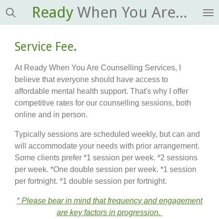
Ready
When You Are...
Skip
to
main
Service Fee
.
content
At Ready When You Are Counselling Services, I
believe that everyone should have access to
affordable mental health support. That's why I offer
competitive rates for our counselling sessions, both
online and in person.
Typically sessions are scheduled weekly, but can and
will accommodate your needs with prior arrangement.
Some clients prefer *1 session per week. *2 sessions
per week. *One double session per week. *1 session
per fortnight. *1 double session per fortnight.
*
Please bear in mind that frequency and engagement
are key factors in progression.