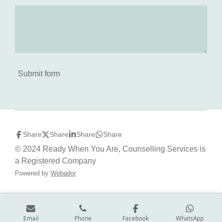
Submit form
Share
Share
Share
Share
© 2024 Ready When You Are, Counselling Services is
a Registered Company
Powered by
Webador
Email
Phone
Facebook
WhatsApp