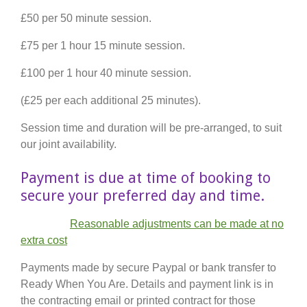
£50 per 50 minute session.
£75 per 1 hour 15 minute session.
£100 per 1 hour 40 minute session.
(£25 per each additional 25 minutes).
Session time and duration will be pre-arranged, to suit
our joint availability.
Payment is due at time of booking to
secure your preferred day and time.
Reasonable adjustments can be made at no
extra cost
Payments made by secure Paypal or bank transfer to
Ready When You Are. Details and payment link is in
the contracting email or printed contract for those