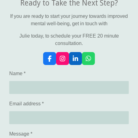
Ready to Take the Next Step?
If you are ready to start your journey towards improved
mental well-being, get in touch with
Julie today, to schedule your FREE 20 minute
consultation.
F
I
L
W
a
n
i
h
c
s
n
a
Name *
e
t
k
t
b
a
e
s
o
g
d
A
o
r
I
p
k
a
n
p
Email address *
m
Message *