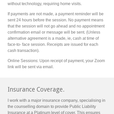
without technology, requiring home visits.
If payments are not made, a payment reminder will be
sent 24 hours before the session. No payment means
that the session will not go ahead and no appointment
confirmation email or message will be sent. (Unless
alternative agreement is a made, ie, cash at time of
face-to- face session. Receipts are issued for each
cash transaction).
Online Sessions: Upon receipt of payment, your Zoom
link will be sent via email.
Insurance Coverage.
I work with a major insurance company, specialising in
the counselling domain to provide Public Liability
Insurance at a Platinum level of cover. This ensures